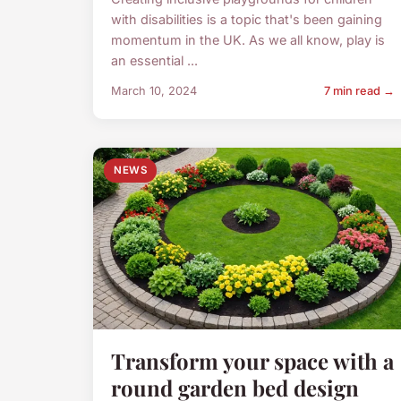
with disabilities is a topic that's been gaining
momentum in the UK. As we all know, play is
an essential ...
March 10, 2024
7 min read →
NEWS
Transform your space with a
round garden bed design