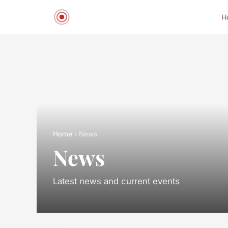
H
Home
› News
News
Latest news and current events