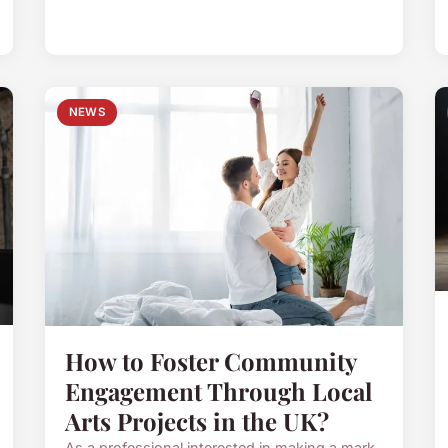
NEWS
How to Foster Community
Engagement Through Local
Arts Projects in the UK?
As a professional interested in making a mark