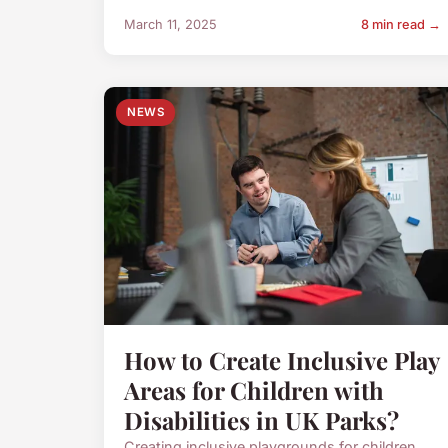
March 11, 2025
8 min read →
NEWS
How to Create Inclusive Play
Areas for Children with
Disabilities in UK Parks?
Creating inclusive playgrounds for children