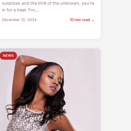
surprises and the thrill of the unknown, you're
in for a treat. Fro...
December 13, 2024
10 min read →
NEWS