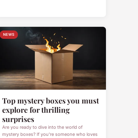
NEWS
Top mystery boxes you must
explore for thrilling
surprises
Are you ready to dive into the world of
mystery boxes? If you're someone who loves