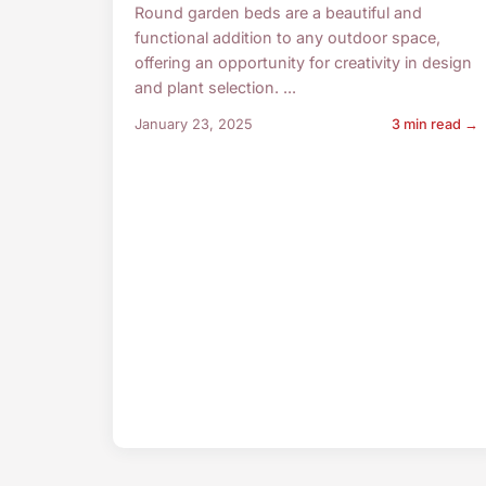
Round garden beds are a beautiful and
functional addition to any outdoor space,
offering an opportunity for creativity in design
and plant selection. ...
January 23, 2025
3 min read →