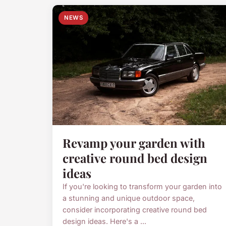
NEWS
Revamp your garden with
creative round bed design
ideas
If you're looking to transform your garden into
a stunning and unique outdoor space,
consider incorporating creative round bed
design ideas. Here's a ...