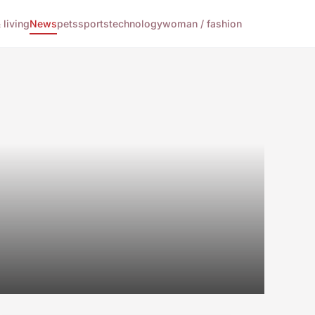
living
News
pets
sports
technology
woman / fashion