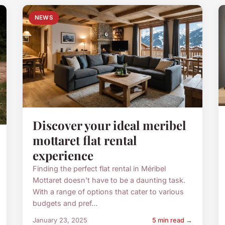
NEWS
Discover your ideal meribel
mottaret flat rental
experience
Finding the perfect flat rental in Méribel
Mottaret doesn't have to be a daunting task.
With a range of options that cater to various
budgets and pref...
January 23, 2025
5 min read →