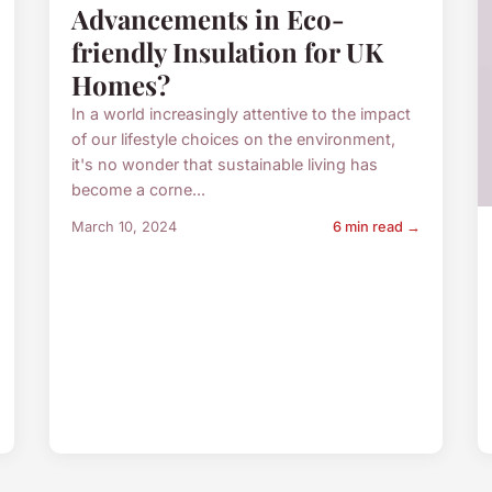
Advancements in Eco-
friendly Insulation for UK
Homes?
In a world increasingly attentive to the impact
of our lifestyle choices on the environment,
it's no wonder that sustainable living has
become a corne...
March 10, 2024
6 min read →