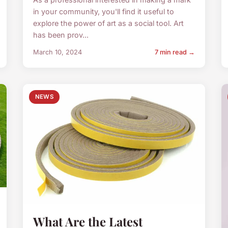
in your community, you'll find it useful to
explore the power of art as a social tool. Art
has been prov...
March 10, 2024
7 min read →
NEWS
What Are the Latest