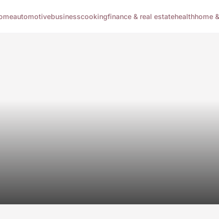
ome
automotive
business
cooking
finance & real estate
health
home & 