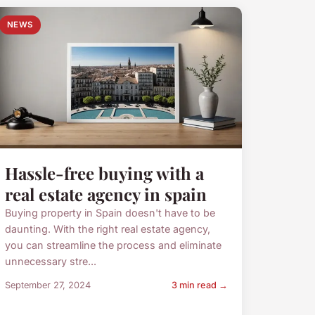
NEWS
Hassle-free buying with a
real estate agency in spain
Buying property in Spain doesn't have to be
daunting. With the right real estate agency,
you can streamline the process and eliminate
unnecessary stre...
September 27, 2024
3 min read →