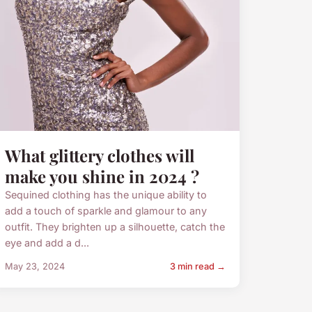
What glittery clothes will
make you shine in 2024 ?
Sequined clothing has the unique ability to
add a touch of sparkle and glamour to any
outfit. They brighten up a silhouette, catch the
eye and add a d...
May 23, 2024
3 min read →