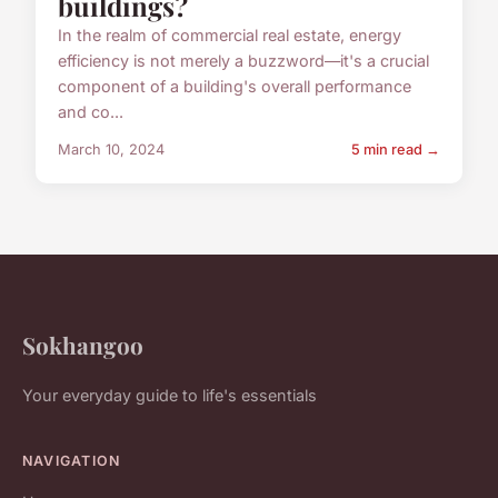
buildings?
In the realm of commercial real estate, energy
efficiency is not merely a buzzword—it's a crucial
component of a building's overall performance
and co...
March 10, 2024
5 min read →
Sokhangoo
Your everyday guide to life's essentials
NAVIGATION