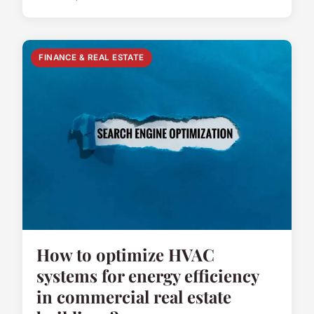
FINANCE & REAL ESTATE
How to optimize HVAC
systems for energy efficiency
in commercial real estate