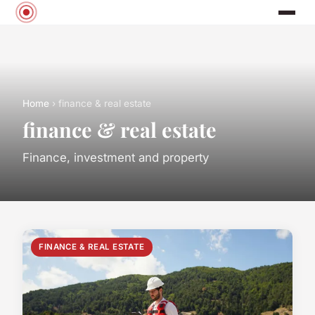
Home
› finance & real estate
finance & real estate
Finance, investment and property
FINANCE & REAL ESTATE