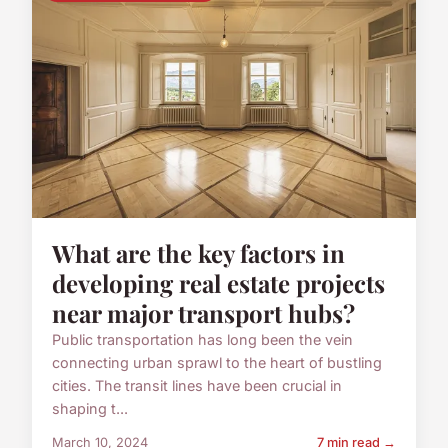
What are the key factors in
developing real estate projects
near major transport hubs?
Public transportation has long been the vein
connecting urban sprawl to the heart of bustling
cities. The transit lines have been crucial in
shaping t...
March 10, 2024
7 min read →