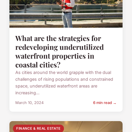
What are the strategies for
redeveloping underutilized
waterfront properties in
coastal cities?
As cities around the world grapple with the dual
challenges of rising populations and constrained
space, underutilized waterfront areas are
increasing...
March 10, 2024
6 min read →
FINANCE & REAL ESTATE