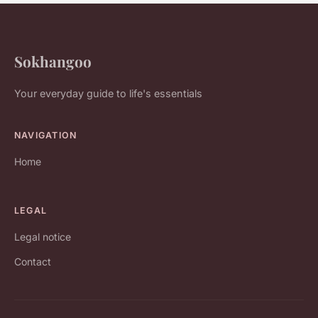
Sokhangoo
Your everyday guide to life's essentials
NAVIGATION
Home
LEGAL
Legal notice
Contact