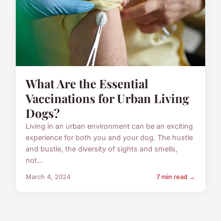
What Are the Essential
Vaccinations for Urban Living
Dogs?
Living in an urban environment can be an exciting
experience for both you and your dog. The hustle
and bustle, the diversity of sights and smells,
not...
March 4, 2024
7 min read →