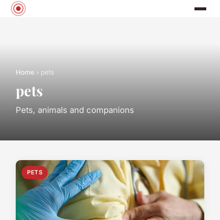
Home
› pets
pets
Pets, animals and companions
PETS