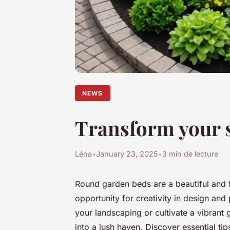
NEWS
Transform your s
Léna
•
January 23, 2025
•
3 min de lecture
Round garden beds are a beautiful and f
opportunity for creativity in design and
your landscaping or cultivate a vibrant
into a lush haven. Discover essential ti