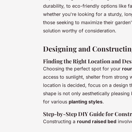
durability, to eco-friendly options like
whether you're looking for a sturdy, lon
those seeking to maximize their garden'
solution worthy of consideration.
Designing and Constructi
Finding the Right Location and Des
Choosing the perfect spot for your
rou
access to sunlight, shelter from strong
location is decided, focus on a design 
shape is not only aesthetically pleasing b
for various
planting styles
.
Step-by-Step DIY Guide for Const
Constructing a
round raised bed
involv