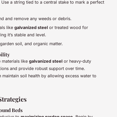
 Use a string tied to a central stake to mark a perfect
und and remove any weeds or debris.
als like
galvanized steel
or treated wood for
ng it’s stable and level.
garden soil, and organic matter.
ility
ze materials like
galvanized steel
or heavy-duty
tions and provide robust support over time.
n maintain soil health by allowing excess water to
trategies
Round Beds
nducive to
maximizing garden space
. Begin by