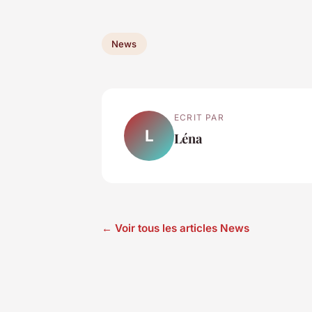
News
ECRIT PAR
L
Léna
← Voir tous les articles News