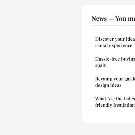
News — You ma
Discover your idea
rental experience
Hassle-free buying
spain
Revamp your garde
design ideas
What Are the Late
friendly Insulatio