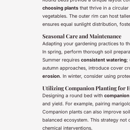
choosing plants
that thrive in a circul
vegetables. The outer rim can host taller
ensures equal sunlight distribution, fost
Seasonal Care and Maintenance
Adapting your gardening practices to the
In spring, perform thorough soil prepar
Summer requires
consistent watering
;
autumn approaches, introduce cover crop
erosion
. In winter, consider using prot
Utilizing Companion Planting for 
Designing a round bed with
companion 
and yield. For example, pairing marigold
Companion plants can also improve soil
balanced ecosystem. This strategy not o
chemical interventions.