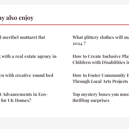
y also enjoy
l meribel mottaret flat
What glittery clothes will m
2024 ?
 with a real estate agency in
How to Create Inclusive Pla
Children with Disabilities 
n with creative round bed
How to Foster Community 
Through Local Arts Projects
st Advancements in Eco-
Top mystery boxes you must
n for UK Homes?
thrilling surprises