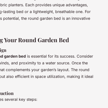
 fabric planters. Each provides unique advantages,
g-lasting bed or a lightweight, breathable one. For
s potential, the round garden bed is an innovative
ng Your Round Garden Bed
ign
nd garden bed
is essential for its success. Consider
 winds, and proximity to a water source. Once the
that complements your garden’s layout. The round
ut also efficient in space utilization, making it ideal
ruction
es several key steps: