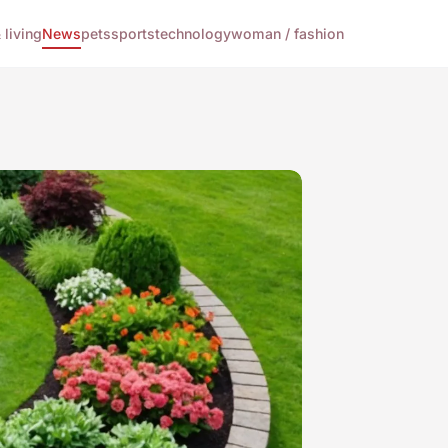
living
News
pets
sports
technology
woman / fashion