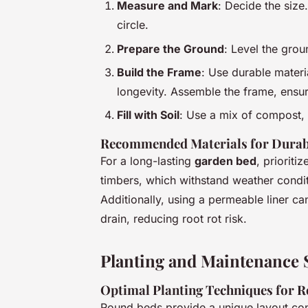
Measure and Mark
: Decide the size.
circle.
Prepare the Ground
: Level the gro
Build the Frame
: Use durable materi
longevity. Assemble the frame, ensuri
Fill with Soil
: Use a mix of compost, 
Recommended Materials for Durab
For a long-lasting
garden bed
, prioriti
timbers, which withstand weather condi
Additionally, using a permeable liner ca
drain, reducing root rot risk.
Planting and Maintenance S
Optimal Planting Techniques for 
Round beds provide a unique layout co