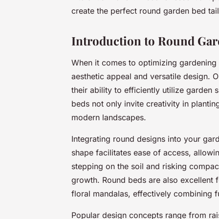
create the perfect round garden bed tai
Introduction to Round Ga
When it comes to optimizing gardening 
aesthetic appeal and versatile design.
their ability to efficiently utilize gard
beds not only invite creativity in planti
modern landscapes.
Integrating round designs into your garde
shape facilitates ease of access, allowi
stepping on the soil and risking compact
growth. Round beds are also excellent f
floral mandalas, effectively combining fu
Popular design concepts range from rai