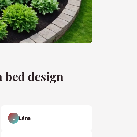
n bed design
Léna
L