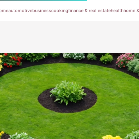
ome
automotive
business
cooking
finance & real estate
health
home & 