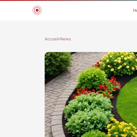
H
Accueil
›
News