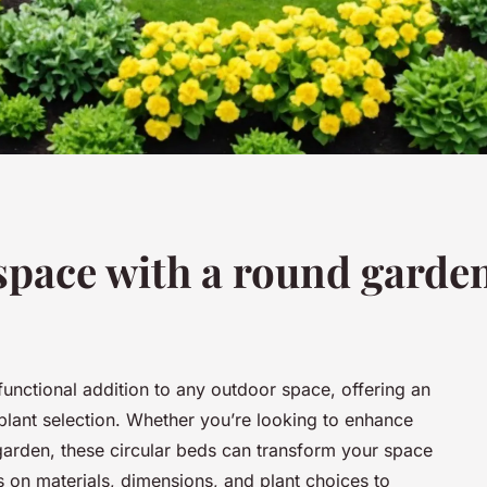
pace with a round garde
unctional addition to any outdoor space, offering an
 plant selection. Whether you’re looking to enhance
 garden, these circular beds can transform your space
ps on materials, dimensions, and plant choices to