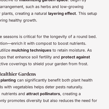
ar arrangement, such as herbs and low-growing
 plants, creating a natural
layering effect
. This setup
ering healthy growth.
 seasons is critical for the longevity of a round bed.
ation—enrich it with compost to boost nutrients.
 utilize
mulching techniques
to retain moisture. As
s that enhance soil fertility and
protect against
ective coverings to shield your garden from frost.
Healthier Gardens
planting
can significantly benefit both plant health
s with vegetables helps deter pests naturally.
 nutrients and
attract pollinators
, creating a
nly promotes diversity but also reduces the need for