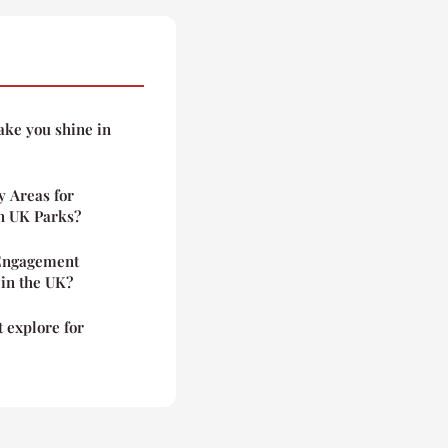
ake you shine in
y Areas for
in UK Parks?
Engagement
 in the UK?
 explore for