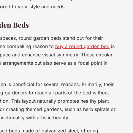
lored to your style and needs.
rden Beds
spaces, round garden beds stand out for their
 One compelling reason to
buy a round garden bed
is
en space and enhance visual symmetry. These circular
ng arrangements but also serve as a focal point in
n is beneficial for several reasons. Primarily, their
ng gardeners to reach all parts of the bed without
ion. This layout naturally promotes healthy plant
or creating themed gardens, such as herb spirals or
nctionality with artistic beauty.
sed beds made of galvanized steel, offering