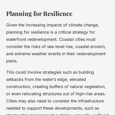
Planning for Resilience
Given the increasing impacts of climate change,
planning for resilience is a critical strategy for
waterfront redevelopment. Coastal cities must
consider the risks of sea-level rise, coastal erosion,
and extreme weather events in their redevelopment
plans.
This could involve strategies such as building
setbacks from the water’s edge, elevated
construction, creating buffers of natural vegetation,
or even relocating structures out of high-risk areas.
Cities may also need to consider the infrastructure
needed to support these developments, such as