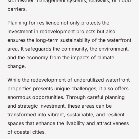
stormwater management systems, seawalls, or flood
barriers.
Planning for resilience not only protects the
investment in redevelopment projects but also
ensures the long-term sustainability of the waterfront
area. It safeguards the community, the environment,
and the economy from the impacts of climate
change.
While the redevelopment of underutilized waterfront
properties presents unique challenges, it also offers
enormous opportunities. Through careful planning
and strategic investment, these areas can be
transformed into vibrant, sustainable, and resilient
spaces that enhance the livability and attractiveness
of coastal cities.