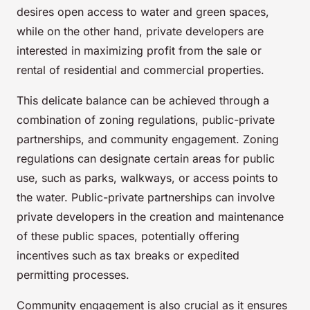
desires open access to water and green spaces,
while on the other hand, private developers are
interested in maximizing profit from the sale or
rental of residential and commercial properties.
This delicate balance can be achieved through a
combination of zoning regulations, public-private
partnerships, and community engagement. Zoning
regulations can designate certain areas for public
use, such as parks, walkways, or access points to
the water. Public-private partnerships can involve
private developers in the creation and maintenance
of these public spaces, potentially offering
incentives such as tax breaks or expedited
permitting processes.
Community engagement is also crucial as it ensures