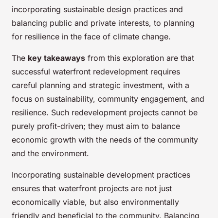
incorporating sustainable design practices and
balancing public and private interests, to planning
for resilience in the face of climate change.
The
key takeaways
from this exploration are that
successful waterfront redevelopment requires
careful planning and strategic investment, with a
focus on sustainability, community engagement, and
resilience. Such redevelopment projects cannot be
purely profit-driven; they must aim to balance
economic growth with the needs of the community
and the environment.
Incorporating sustainable development practices
ensures that waterfront projects are not just
economically viable, but also environmentally
friendly and beneficial to the community. Balancing