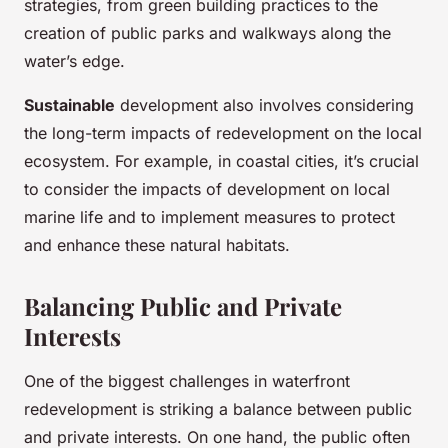
strategies, from green building practices to the
creation of public parks and walkways along the
water’s edge.
Sustainable
development also involves considering
the long-term impacts of redevelopment on the local
ecosystem. For example, in coastal cities, it’s crucial
to consider the impacts of development on local
marine life and to implement measures to protect
and enhance these natural habitats.
Balancing Public and Private
Interests
One of the biggest challenges in waterfront
redevelopment is striking a balance between public
and private interests. On one hand, the public often