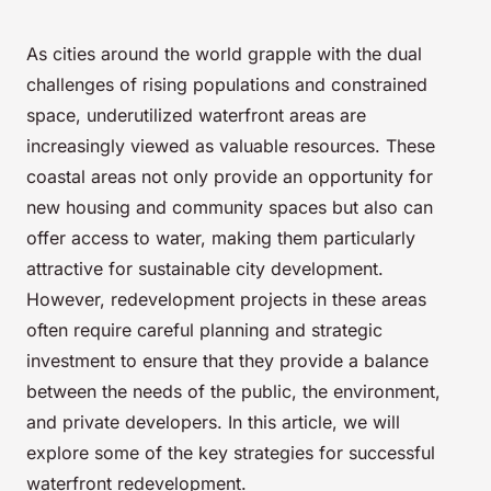
As cities around the world grapple with the dual
challenges of rising populations and constrained
space, underutilized waterfront areas are
increasingly viewed as valuable resources. These
coastal areas not only provide an opportunity for
new housing and community spaces but also can
offer access to water, making them particularly
attractive for sustainable city development.
However, redevelopment projects in these areas
often require careful planning and strategic
investment to ensure that they provide a balance
between the needs of the public, the environment,
and private developers. In this article, we will
explore some of the key strategies for successful
waterfront redevelopment.