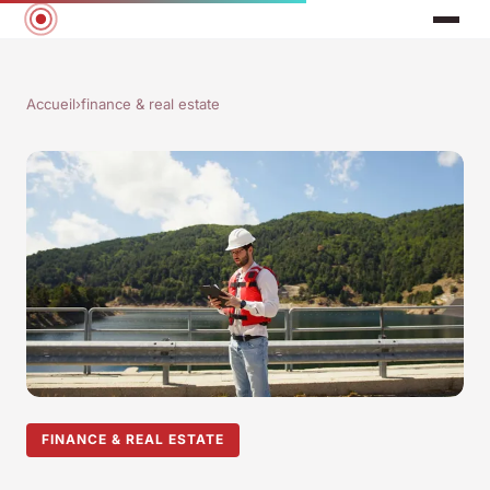
Accueil
›
finance & real estate
FINANCE & REAL ESTATE