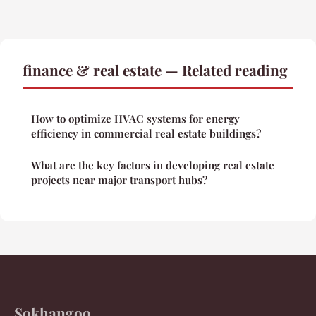
finance & real estate — Related reading
How to optimize HVAC systems for energy
efficiency in commercial real estate buildings?
What are the key factors in developing real estate
projects near major transport hubs?
Sokhangoo