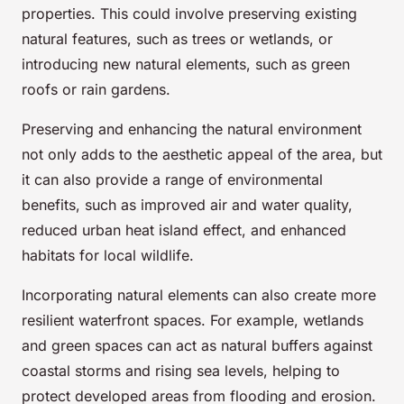
properties. This could involve preserving existing
natural features, such as trees or wetlands, or
introducing new natural elements, such as green
roofs or rain gardens.
Preserving and enhancing the natural environment
not only adds to the aesthetic appeal of the area, but
it can also provide a range of environmental
benefits, such as improved air and water quality,
reduced urban heat island effect, and enhanced
habitats for local wildlife.
Incorporating natural elements can also create more
resilient waterfront spaces. For example, wetlands
and green spaces can act as natural buffers against
coastal storms and rising sea levels, helping to
protect developed areas from flooding and erosion.