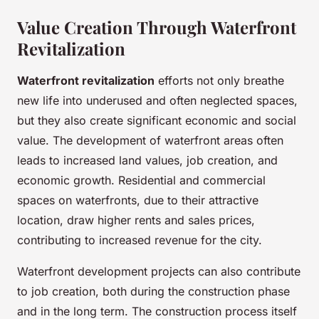
Value Creation Through Waterfront
Revitalization
Waterfront revitalization
efforts not only breathe
new life into underused and often neglected spaces,
but they also create significant economic and social
value. The development of waterfront areas often
leads to increased land values, job creation, and
economic growth. Residential and commercial
spaces on waterfronts, due to their attractive
location, draw higher rents and sales prices,
contributing to increased revenue for the city.
Waterfront development projects can also contribute
to job creation, both during the construction phase
and in the long term. The construction process itself