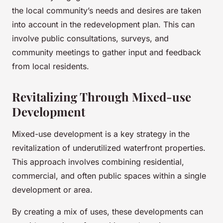
the local community’s needs and desires are taken
into account in the redevelopment plan. This can
involve public consultations, surveys, and
community meetings to gather input and feedback
from local residents.
Revitalizing Through Mixed-use
Development
Mixed-use development is a key strategy in the
revitalization of underutilized waterfront properties.
This approach involves combining residential,
commercial, and often public spaces within a single
development or area.
By creating a mix of uses, these developments can