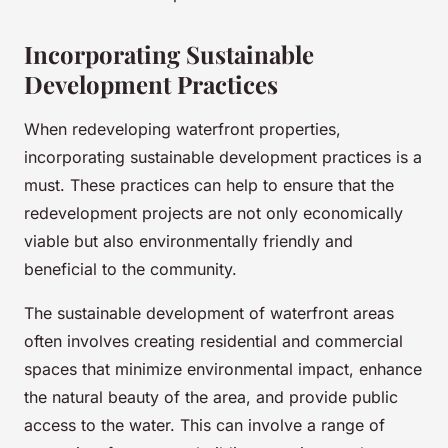
Incorporating Sustainable
Development Practices
When redeveloping waterfront properties,
incorporating sustainable development practices is a
must. These practices can help to ensure that the
redevelopment projects are not only economically
viable but also environmentally friendly and
beneficial to the community.
The sustainable development of waterfront areas
often involves creating residential and commercial
spaces that minimize environmental impact, enhance
the natural beauty of the area, and provide public
access to the water. This can involve a range of