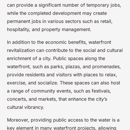
can provide a significant number of temporary jobs,
while the completed development may create
permanent jobs in various sectors such as retail,
hospitality, and property management.
In addition to the economic benefits, waterfront
revitalization can contribute to the social and cultural
enrichment of a city. Public spaces along the
waterfront, such as parks, plazas, and promenades,
provide residents and visitors with places to relax,
exercise, and socialize. These spaces can also host
a range of community events, such as festivals,
concerts, and markets, that enhance the city’s
cultural vibrancy.
Moreover, providing public access to the water is a
key element in many waterfront projects, allowing