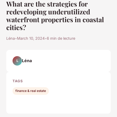
What are the strategies for
redeveloping underutilized
waterfront properties in coastal
cities?
Léna
•
March 10, 2024
•
6 min de lecture
Léna
L
TAGS
finance & real estate