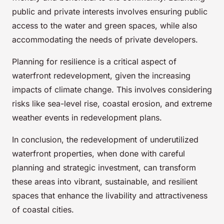
public and private interests involves ensuring public
access to the water and green spaces, while also
accommodating the needs of private developers.
Planning for resilience is a critical aspect of
waterfront redevelopment, given the increasing
impacts of climate change. This involves considering
risks like sea-level rise, coastal erosion, and extreme
weather events in redevelopment plans.
In conclusion, the redevelopment of underutilized
waterfront properties, when done with careful
planning and strategic investment, can transform
these areas into vibrant, sustainable, and resilient
spaces that enhance the livability and attractiveness
of coastal cities.