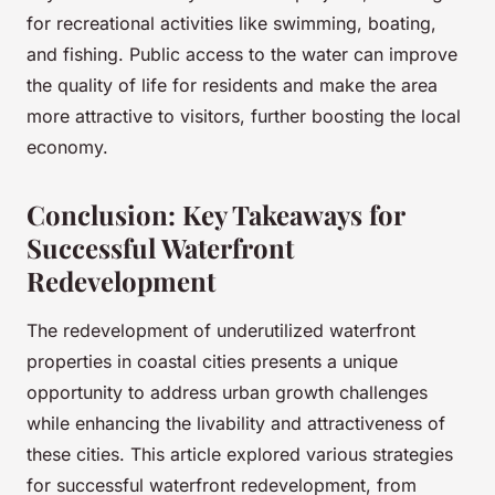
for recreational activities like swimming, boating,
and fishing. Public access to the water can improve
the quality of life for residents and make the area
more attractive to visitors, further boosting the local
economy.
Conclusion: Key Takeaways for
Successful Waterfront
Redevelopment
The redevelopment of underutilized waterfront
properties in coastal cities presents a unique
opportunity to address urban growth challenges
while enhancing the livability and attractiveness of
these cities. This article explored various strategies
for successful waterfront redevelopment, from