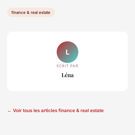
finance & real estate
L
ECRIT PAR
Léna
← Voir tous les articles finance & real estate