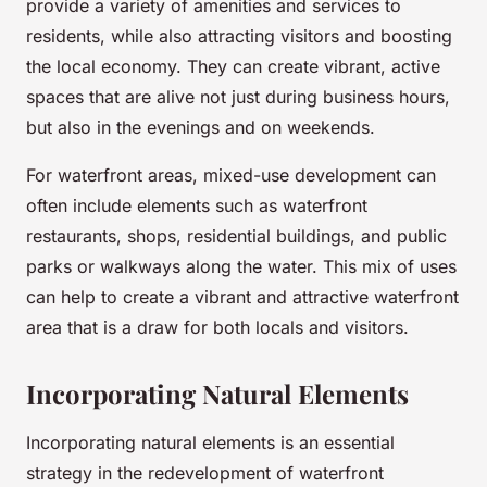
provide a variety of amenities and services to
residents, while also attracting visitors and boosting
the local economy. They can create vibrant, active
spaces that are alive not just during business hours,
but also in the evenings and on weekends.
For waterfront areas, mixed-use development can
often include elements such as waterfront
restaurants, shops, residential buildings, and public
parks or walkways along the water. This mix of uses
can help to create a vibrant and attractive waterfront
area that is a draw for both locals and visitors.
Incorporating Natural Elements
Incorporating natural elements is an essential
strategy in the redevelopment of waterfront