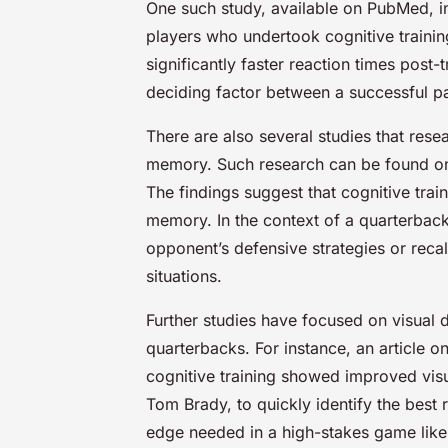
One such study, available on PubMed, in
players who undertook cognitive trainin
significantly faster reaction times post
deciding factor between a successful p
There are also several studies that rese
memory. Such research can be found o
The findings suggest that cognitive trai
memory. In the context of a quarterback,
opponent’s defensive strategies or reca
situations.
Further studies have focused on visual di
quarterbacks. For instance, an article
cognitive training showed improved visual
Tom Brady, to quickly identify the best 
edge needed in a high-stakes game like