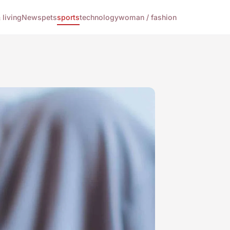
living
News
pets
sports
technology
woman / fashion