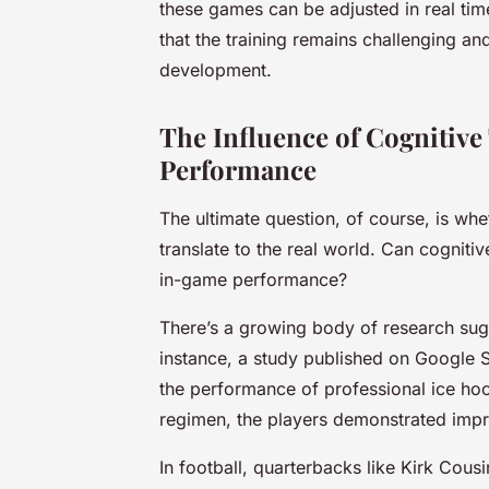
these games can be adjusted in real tim
that the training remains challenging an
development.
The Influence of Cognitiv
Performance
The ultimate question, of course, is wh
translate to the real world. Can cognit
in-game performance?
There’s a growing body of research sugg
instance, a study published on Google S
the performance of professional ice hoc
regimen, the players demonstrated imp
In football, quarterbacks like Kirk Cous