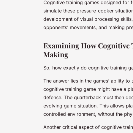
Cognitive training games designed for fo
simulate these pressure-cooker situation
development of visual processing skills,
opponents’ movements, and making pre
Examining How Cognitive 
Making
So, how exactly do cognitive training 
The answer lies in the games’ ability to 
cognitive training game might have a pla
defense. The quarterback must then dec
evolving game situation. This allows pl
controlled environment, without the phy
Another critical aspect of cognitive train