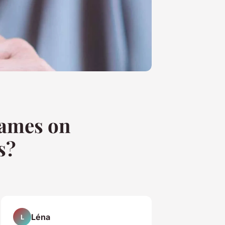
Games on
s?
Léna
L