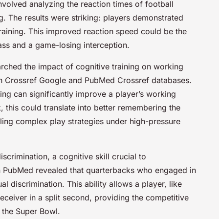
volved analyzing the reaction times of football
g. The results were striking: players demonstrated
-training. This improved reaction speed could be the
ass and a game-losing interception.
arched the impact of cognitive training on working
n Crossref Google and PubMed Crossref databases.
ning can significantly improve a player’s working
 this could translate into better remembering the
lling complex play strategies under high-pressure
scrimination, a cognitive skill crucial to
 on PubMed revealed that quarterbacks who engaged in
 discrimination. This ability allows a player, like
receiver in a split second, providing the competitive
 the Super Bowl.