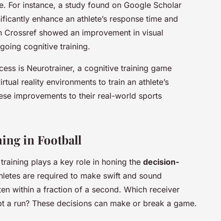
e. For instance, a study found on Google Scholar
gnificantly enhance an athlete’s response time and
on Crossref showed an improvement in visual
oing cognitive training.
ocess is Neurotrainer, a cognitive training game
tual reality environments to train an athlete’s
these improvements to their real-world sports
ing in Football
 training plays a key role in honing the
decision-
hletes are required to make swift and sound
ften within a fraction of a second. Which receiver
pt a run? These decisions can make or break a game.