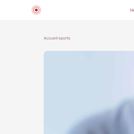
H
Accueil
›
sports