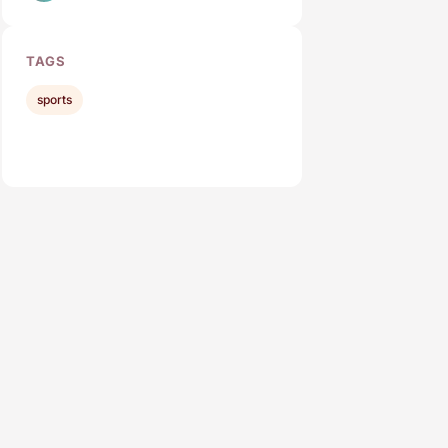
TAGS
sports