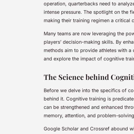
operation, quarterbacks need to analyz
intense pressure. The spotlight on the f
making their training regimen a critica
Many teams are now leveraging the powe
players’ decision-making skills. By enha
methods aim to provide athletes with a c
and explore the impact of cognitive tra
The Science behind Cogniti
Before we delve into the specifics of cog
behind it. Cognitive training is predicat
can be strengthened and enhanced throug
memory, attention, and problem-solving
Google Scholar and Crossref abound wit