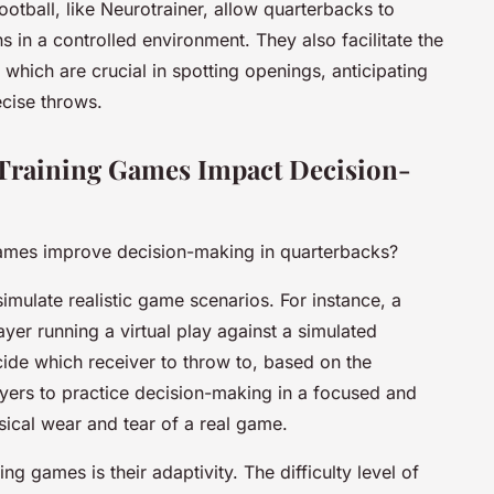
otball, like Neurotrainer, allow quarterbacks to
s in a controlled environment. They also facilitate the
 which are crucial in spotting openings, anticipating
cise throws.
Training Games Impact Decision-
games improve decision-making in quarterbacks?
simulate realistic game scenarios. For instance, a
yer running a virtual play against a simulated
ide which receiver to throw to, based on the
ayers to practice decision-making in a focused and
sical wear and tear of a real game.
ing games is their adaptivity. The difficulty level of