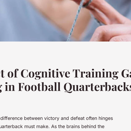
t of Cognitive Training 
 in Football Quarterback
e difference between victory and defeat often hinges
quarterback must make. As the brains behind the