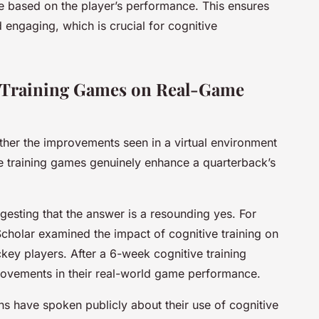
e based on the player’s performance. This ensures
d engaging, which is crucial for cognitive
e Training Games on Real-Game
ether the improvements seen in a virtual environment
ive training games genuinely enhance a quarterback’s
esting that the answer is a resounding yes. For
cholar examined the impact of cognitive training on
key players. After a 6-week cognitive training
rovements in their real-world game performance.
ins have spoken publicly about their use of cognitive