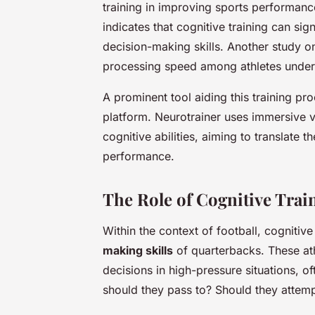
training in improving sports performanc
indicates that cognitive training can si
decision-making skills. Another study 
processing speed among athletes underg
A prominent tool aiding this training pr
platform. Neurotrainer uses immersive vir
cognitive abilities, aiming to translate 
performance.
The Role of Cognitive Train
Within the context of football, cognitive
making skills
of quarterbacks. These at
decisions in high-pressure situations, o
should they pass to? Should they attem