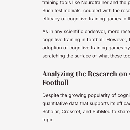
training tools like Neurotrainer and the
Such testimonials, coupled with the res
efficacy of cognitive training games in t
As in any scientific endeavor, more res
cognitive training in football. However,
adoption of cognitive training games by
scratching the surface of what these to
Analyzing the Research on
Football
Despite the growing popularity of cogniti
quantitative data that supports its effi
Scholar, Crossref, and PubMed to share 
topic.