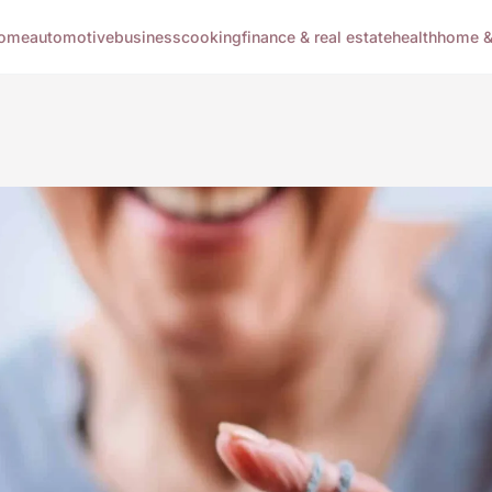
ome
automotive
business
cooking
finance & real estate
health
home & 