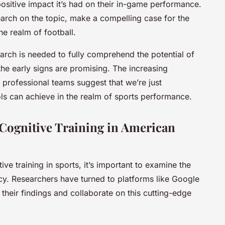
 positive impact it’s had on their in-game performance.
earch on the topic, make a compelling case for the
he realm of football.
earch is needed to fully comprehend the potential of
 the early signs are promising. The increasing
 professional teams suggest that we’re just
ols can achieve in the realm of sports performance.
 Cognitive Training in American
ve training in sports, it’s important to examine the
cacy. Researchers have turned to platforms like Google
their findings and collaborate on this cutting-edge