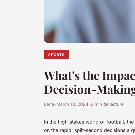
SPORTS
What's the Impac
Decision-Making
Léna
•
March 10, 2024
•
6 min de lecture
In the high-stakes world of football, th
on the rapid, split-second decisions a 