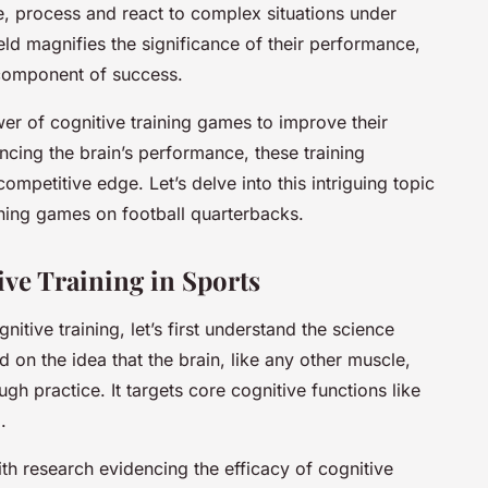
e, process and react to complex situations under
ield magnifies the significance of their performance,
l component of success.
r of cognitive training games to improve their
ncing the brain’s performance, these training
ompetitive edge. Let’s delve into this intriguing topic
ining games on football quarterbacks.
ve Training in Sports
nitive training, let’s first understand the science
ed on the idea that the brain, like any other muscle,
h practice. It targets core cognitive functions like
.
h research evidencing the efficacy of cognitive